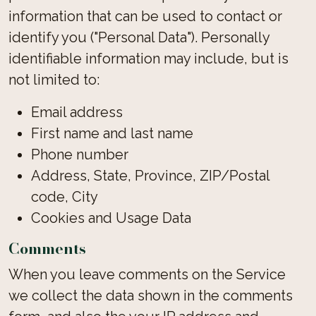
information that can be used to contact or
identify you ("Personal Data"). Personally
identifiable information may include, but is
not limited to:
Email address
First name and last name
Phone number
Address, State, Province, ZIP/Postal
code, City
Cookies and Usage Data
Comments
When you leave comments on the Service
we collect the data shown in the comments