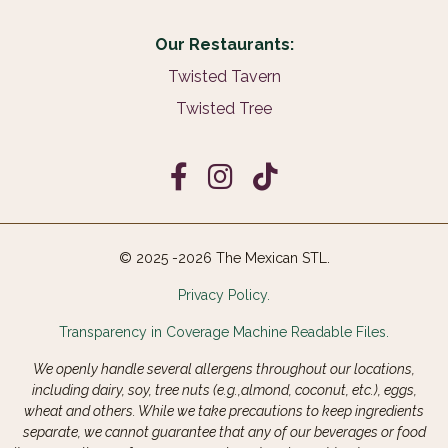
Our Restaurants:
Twisted Tavern
Twisted Tree
© 2025 -2026 The Mexican STL.
Privacy Policy.
Transparency in Coverage Machine Readable Files.
We openly handle several allergens throughout our locations,
including dairy, soy, tree nuts (e.g.,almond, coconut, etc.), eggs,
wheat and others. While we take precautions to keep ingredients
separate, we cannot guarantee that any of our beverages or food