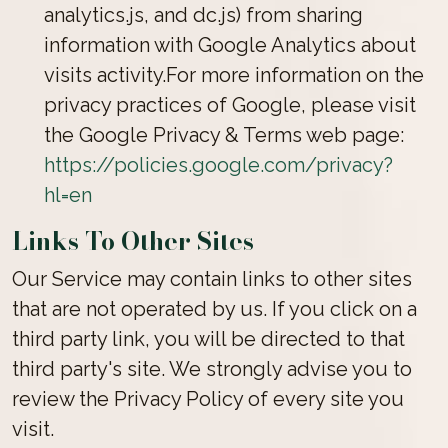
analytics.js, and dc.js) from sharing
information with Google Analytics about
visits activity.For more information on the
privacy practices of Google, please visit
the Google Privacy & Terms web page:
https://policies.google.com/privacy?
hl=en
Links To Other Sites
Our Service may contain links to other sites
that are not operated by us. If you click on a
third party link, you will be directed to that
third party's site. We strongly advise you to
review the Privacy Policy of every site you
visit.