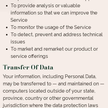
To provide analysis or valuable
information so that we can improve the
Service
To monitor the usage of the Service
To detect, prevent and address technical
issues
To market and remarket our product or
service offerings
Transfer Of Data
Your information, including Personal Data,
may be transferred to — and maintained on —
computers located outside of your state,
province, country or other governmental
jurisdiction where the data protection laws