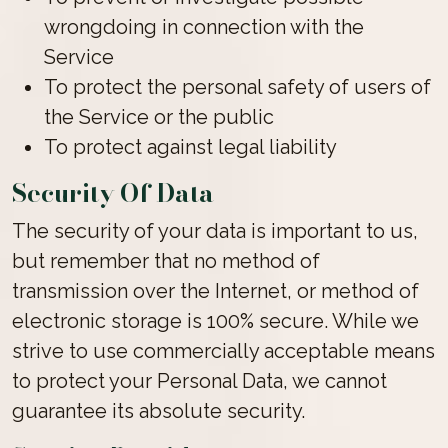
wrongdoing in connection with the
Service
To protect the personal safety of users of
the Service or the public
To protect against legal liability
Security Of Data
The security of your data is important to us,
but remember that no method of
transmission over the Internet, or method of
electronic storage is 100% secure. While we
strive to use commercially acceptable means
to protect your Personal Data, we cannot
guarantee its absolute security.