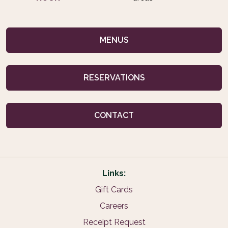
MENUS
RESERVATIONS
CONTACT
Links:
Gift Cards
Careers
Receipt Request