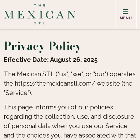
MENU
Privacy Policy
Effective Date: August 26, 2025
The Mexican STL ("us", "we", or "our") operates
the https://themexicanstl.com/ website (the
"Service").
This page informs you of our policies
regarding the collection, use, and disclosure
of personal data when you use our Service
and the choices you have associated with that