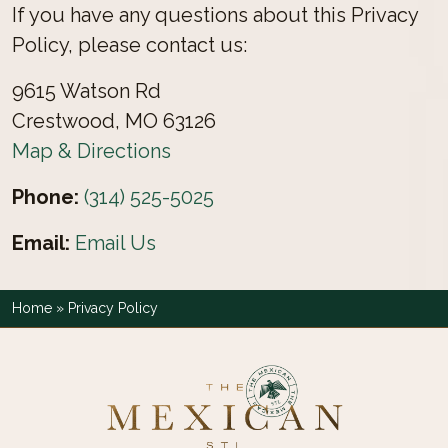
If you have any questions about this Privacy
Policy, please contact us:
9615 Watson Rd
Crestwood, MO 63126
Map & Directions
Phone:
(314) 525-5025
Email:
Email Us
Home
»
Privacy Policy