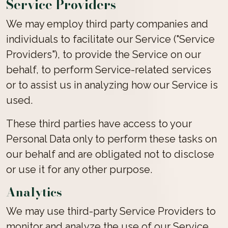
Service Providers
We may employ third party companies and
individuals to facilitate our Service ("Service
Providers"), to provide the Service on our
behalf, to perform Service-related services
or to assist us in analyzing how our Service is
used.
These third parties have access to your
Personal Data only to perform these tasks on
our behalf and are obligated not to disclose
or use it for any other purpose.
Analytics
We may use third-party Service Providers to
monitor and analyze the use of our Service.