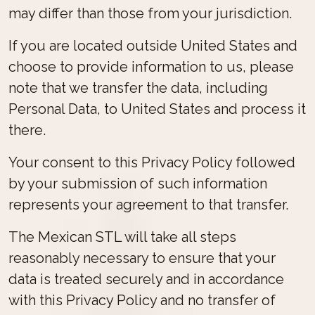
may differ than those from your jurisdiction.
If you are located outside United States and
choose to provide information to us, please
note that we transfer the data, including
Personal Data, to United States and process it
there.
Your consent to this Privacy Policy followed
by your submission of such information
represents your agreement to that transfer.
The Mexican STL will take all steps
reasonably necessary to ensure that your
data is treated securely and in accordance
with this Privacy Policy and no transfer of