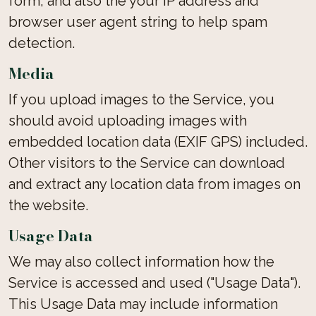
form, and also the your IP address and
browser user agent string to help spam
detection.
Media
If you upload images to the Service, you
should avoid uploading images with
embedded location data (EXIF GPS) included.
Other visitors to the Service can download
and extract any location data from images on
the website.
Usage Data
We may also collect information how the
Service is accessed and used ("Usage Data").
This Usage Data may include information