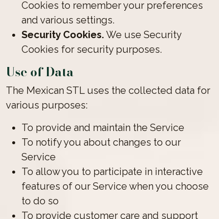
Cookies to remember your preferences
and various settings.
Security Cookies.
We use Security
Cookies for security purposes.
Use of Data
The Mexican STL uses the collected data for
various purposes:
To provide and maintain the Service
To notify you about changes to our
Service
To allow you to participate in interactive
features of our Service when you choose
to do so
To provide customer care and support