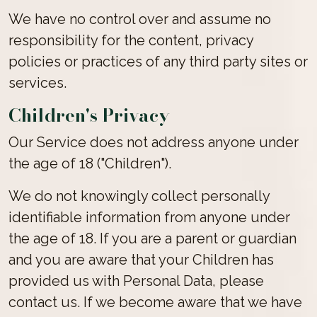
We have no control over and assume no
responsibility for the content, privacy
policies or practices of any third party sites or
services.
Children's Privacy
Our Service does not address anyone under
the age of 18 ("Children").
We do not knowingly collect personally
identifiable information from anyone under
the age of 18. If you are a parent or guardian
and you are aware that your Children has
provided us with Personal Data, please
contact us. If we become aware that we have