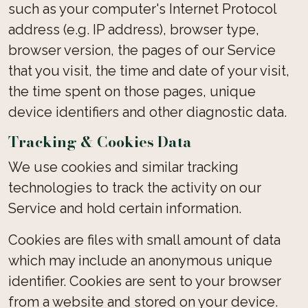
such as your computer's Internet Protocol
address (e.g. IP address), browser type,
browser version, the pages of our Service
that you visit, the time and date of your visit,
the time spent on those pages, unique
device identifiers and other diagnostic data.
Tracking & Cookies Data
We use cookies and similar tracking
technologies to track the activity on our
Service and hold certain information.
Cookies are files with small amount of data
which may include an anonymous unique
identifier. Cookies are sent to your browser
from a website and stored on your device.