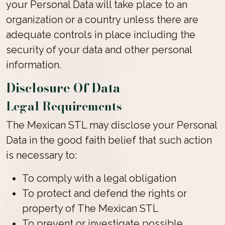
your Personal Data will take place to an
organization or a country unless there are
adequate controls in place including the
security of your data and other personal
information.
Disclosure Of Data
Legal Requirements
The Mexican STL may disclose your Personal
Data in the good faith belief that such action
is necessary to:
To comply with a legal obligation
To protect and defend the rights or
property of The Mexican STL
To prevent or investigate possible