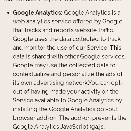
Google Analytics:
Google Analytics is a
web analytics service offered by Google
that tracks and reports website traffic.
Google uses the data collected to track
and monitor the use of our Service. This
data is shared with other Google services.
Google may use the collected data to
contextualize and personalize the ads of
its own advertising network.You can opt-
out of having made your activity on the
Service available to Google Analytics by
installing the Google Analytics opt-out
browser add-on. The add-on prevents the
Google Analytics JavaScript (ga.js,