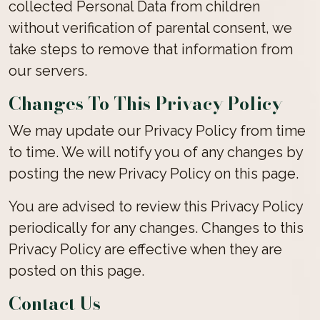
collected Personal Data from children
without verification of parental consent, we
take steps to remove that information from
our servers.
Changes To This Privacy Policy
We may update our Privacy Policy from time
to time. We will notify you of any changes by
posting the new Privacy Policy on this page.
You are advised to review this Privacy Policy
periodically for any changes. Changes to this
Privacy Policy are effective when they are
posted on this page.
Contact Us