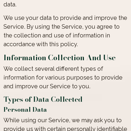
data.
We use your data to provide and improve the
Service. By using the Service, you agree to
the collection and use of information in
accordance with this policy.
Information Collection And Use
We collect several different types of
information for various purposes to provide
and improve our Service to you.
Types of Data Collected
Personal Data
While using our Service, we may ask you to
provide us with certain personally identifiable