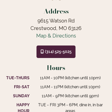
Address
9615 Watson Rd
Crestwood, MO 63126
Map & Directions
(314) 525-5025
Hours
TUE-THURS
11AM - 10PM (kitchen until 10pm)
FRI-SAT
11AM - 11PM (kitchen until 10pm)
SUNDAY
11AM - 9PM (kitchen until 9pm)
HAPPY
TUE - FRI 3PM - 6PM, dine in, in bar
HOUR
areas