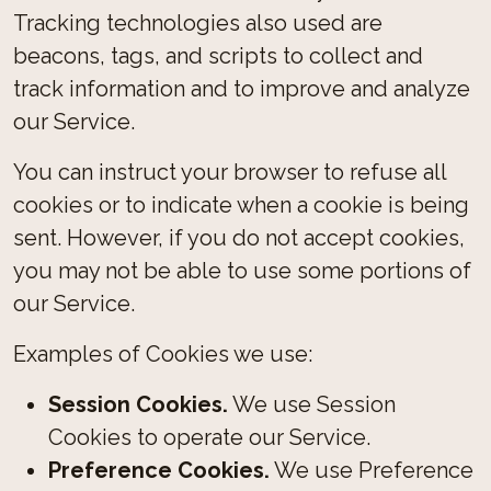
Tracking technologies also used are
beacons, tags, and scripts to collect and
track information and to improve and analyze
our Service.
You can instruct your browser to refuse all
cookies or to indicate when a cookie is being
sent. However, if you do not accept cookies,
you may not be able to use some portions of
our Service.
Examples of Cookies we use:
Session Cookies.
We use Session
Cookies to operate our Service.
Preference Cookies.
We use Preference